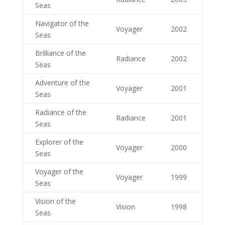
Seas
Navigator of the
Voyager
2002
Seas
Brilliance of the
Radiance
2002
Seas
Adventure of the
Voyager
2001
Seas
Radiance of the
Radiance
2001
Seas
Explorer of the
Voyager
2000
Seas
Voyager of the
Voyager
1999
Seas
Vision of the
Vision
1998
Seas