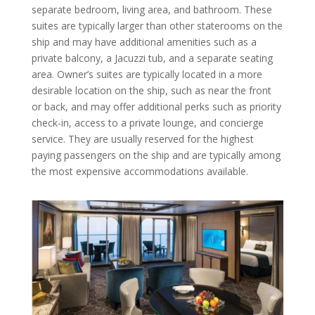
separate bedroom, living area, and bathroom. These
suites are typically larger than other staterooms on the
ship and may have additional amenities such as a
private balcony, a Jacuzzi tub, and a separate seating
area. Owner’s suites are typically located in a more
desirable location on the ship, such as near the front
or back, and may offer additional perks such as priority
check-in, access to a private lounge, and concierge
service. They are usually reserved for the highest
paying passengers on the ship and are typically among
the most expensive accommodations available.