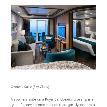
Owner’s Suite (Sky Class)
An owner’s suite on a Royal Caribbean cruise ship is a
type of luxury accommodation that typically includes a