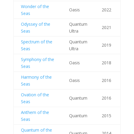
Wonder of the
Oasis
2022
Seas
Odyssey of the
Quantum
2021
Seas
Ultra
Spectrum of the
Quantum
2019
Seas
Ultra
Symphony of the
Oasis
2018
Seas
Harmony of the
Oasis
2016
Seas
Ovation of the
Quantum
2016
Seas
Anthem of the
Quantum
2015
Seas
Quantum of the
Quantum
2014