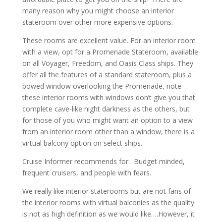
many reason why you might choose an interior
stateroom over other more expensive options.
These rooms are excellent value. For an interior room
with a view, opt for a Promenade Stateroom, available
on all Voyager, Freedom, and Oasis Class ships. They
offer all the features of a standard stateroom, plus a
bowed window overlooking the Promenade, note
these interior rooms with windows don’t give you that
complete cave-like night darkness as the others, but
for those of you who might want an option to a view
from an interior room other than a window, there is a
virtual balcony option on select ships.
Cruise Informer recommends for: Budget minded,
frequent cruisers, and people with fears.
We really like interior staterooms but are not fans of
the interior rooms with virtual balconies as the quality
is not as high definition as we would like….However, it