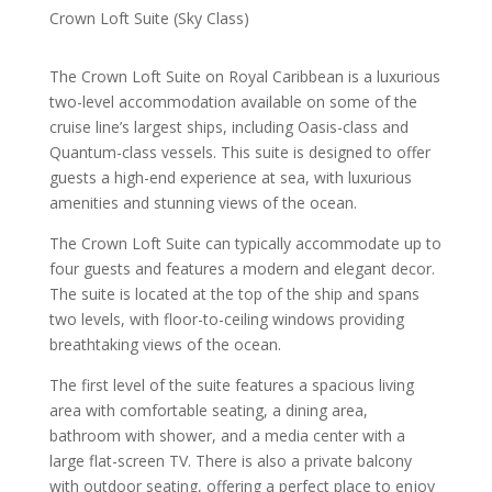
Crown Loft Suite (Sky Class)
The Crown Loft Suite on Royal Caribbean is a luxurious
two-level accommodation available on some of the
cruise line’s largest ships, including Oasis-class and
Quantum-class vessels. This suite is designed to offer
guests a high-end experience at sea, with luxurious
amenities and stunning views of the ocean.
The Crown Loft Suite can typically accommodate up to
four guests and features a modern and elegant decor.
The suite is located at the top of the ship and spans
two levels, with floor-to-ceiling windows providing
breathtaking views of the ocean.
The first level of the suite features a spacious living
area with comfortable seating, a dining area,
bathroom with shower, and a media center with a
large flat-screen TV. There is also a private balcony
with outdoor seating, offering a perfect place to enjoy