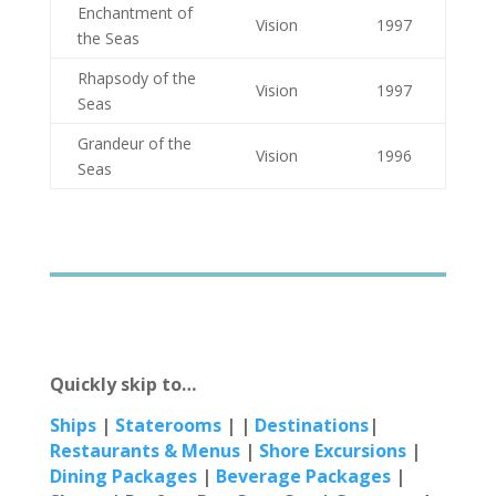
Enchantment of
Vision
1997
the Seas
Rhapsody of the
Vision
1997
Seas
Grandeur of the
Vision
1996
Seas
Quickly skip to…
Ships
|
Staterooms
| |
Destinations
|
Restaur
ants & Menus
|
Shore Excursions
|
Dining Packages
|
Beverage Packages
|