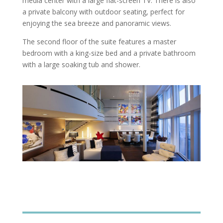
media center with a large flat-screen TV. There is also
a private balcony with outdoor seating, perfect for
enjoying the sea breeze and panoramic views.
The second floor of the suite features a master
bedroom with a king-size bed and a private bathroom
with a large soaking tub and shower.