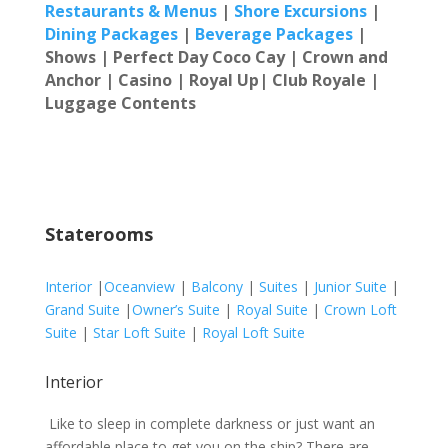
Restaur
ants & Menus
|
Shore Excursions
|
Dining Packages
|
Beverage Packages
|
Shows | Perfect Day Coco Cay |
Crown and
Anchor | Casino | Royal Up| Club Royale |
Luggage Contents
Staterooms
Interior
|
Oceanview
|
Balcony
|
Suites
|
Junior Suite
|
Grand Suite
|
Owner’s Suite
|
Royal Suite
|
Crown Loft
Suite
|
Star Loft Suite
|
Royal Loft Suite
Interior
Like to sleep in complete darkness or just want an
affordable place to get you on the ship? There are