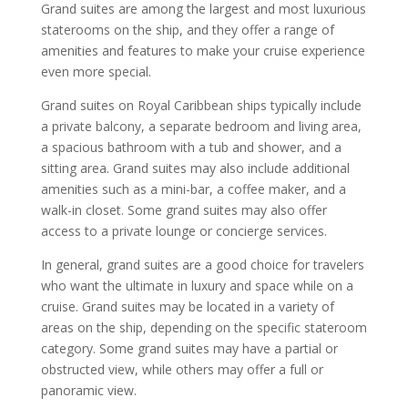
Grand suites are among the largest and most luxurious
staterooms on the ship, and they offer a range of
amenities and features to make your cruise experience
even more special.
Grand suites on Royal Caribbean ships typically include
a private balcony, a separate bedroom and living area,
a spacious bathroom with a tub and shower, and a
sitting area. Grand suites may also include additional
amenities such as a mini-bar, a coffee maker, and a
walk-in closet. Some grand suites may also offer
access to a private lounge or concierge services.
In general, grand suites are a good choice for travelers
who want the ultimate in luxury and space while on a
cruise. Grand suites may be located in a variety of
areas on the ship, depending on the specific stateroom
category. Some grand suites may have a partial or
obstructed view, while others may offer a full or
panoramic view.