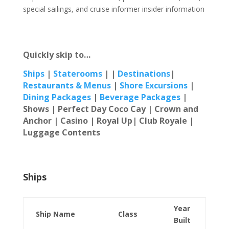
special sailings, and cruise informer insider information
Quickly skip to…
Ships
|
Staterooms
| |
Destinations
|
Restaur
ants & Menus
|
Shore Excursions
|
Dining Packages
|
Beverage Packages
|
Shows | Perfect Day Coco Cay |
Crown and
Anchor | Casino | Royal Up| Club Royale |
Luggage Contents
Ships
Year
Ship Name
Class
Built