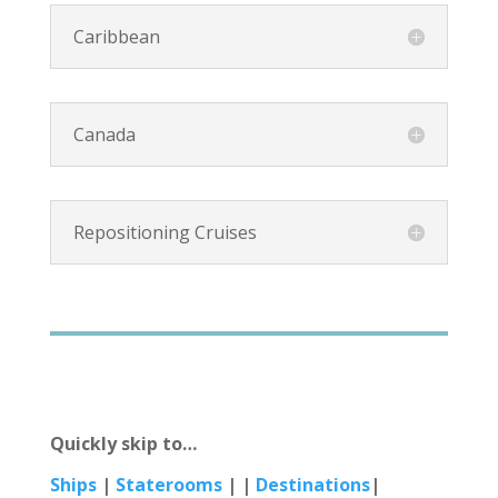
Caribbean
Canada
Repositioning Cruises
Quickly skip to…
Ships
|
Staterooms
| |
Destinations
|