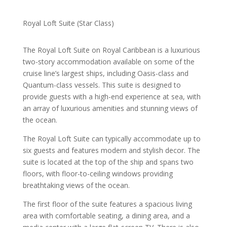
Royal Loft Suite (Star Class)
The Royal Loft Suite on Royal Caribbean is a luxurious
two-story accommodation available on some of the
cruise line’s largest ships, including Oasis-class and
Quantum-class vessels. This suite is designed to
provide guests with a high-end experience at sea, with
an array of luxurious amenities and stunning views of
the ocean.
The Royal Loft Suite can typically accommodate up to
six guests and features modern and stylish decor. The
suite is located at the top of the ship and spans two
floors, with floor-to-ceiling windows providing
breathtaking views of the ocean.
The first floor of the suite features a spacious living
area with comfortable seating, a dining area, and a