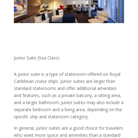
Junior Suite (Sea Class)
A junior suite is a type of stateroom offered on Royal
Caribbean cruise ships. Junior suites are larger than
standard staterooms and offer additional amenities
and features, such as a private balcony, a sitting area,
and a larger bathroom. Junior suites may also include a
separate bedroom and a living area, depending on the
specific ship and stateroom category.
In general, junior suites are a good choice for travelers
who want more space and amenities than a standard