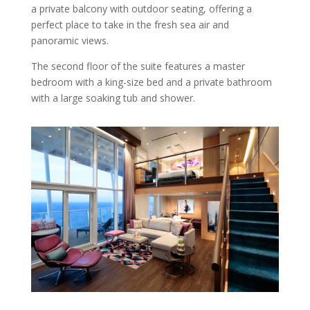
a private balcony with outdoor seating, offering a
perfect place to take in the fresh sea air and
panoramic views.
The second floor of the suite features a master
bedroom with a king-size bed and a private bathroom
with a large soaking tub and shower.