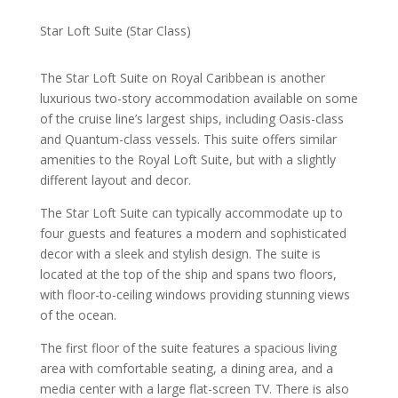
Star Loft Suite (Star Class)
The Star Loft Suite on Royal Caribbean is another
luxurious two-story accommodation available on some
of the cruise line’s largest ships, including Oasis-class
and Quantum-class vessels. This suite offers similar
amenities to the Royal Loft Suite, but with a slightly
different layout and decor.
The Star Loft Suite can typically accommodate up to
four guests and features a modern and sophisticated
decor with a sleek and stylish design. The suite is
located at the top of the ship and spans two floors,
with floor-to-ceiling windows providing stunning views
of the ocean.
The first floor of the suite features a spacious living
area with comfortable seating, a dining area, and a
media center with a large flat-screen TV. There is also