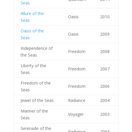
Seas
Allure of the
Oasis
2010
Seas
Oasis of the
Oasis
2009
Seas
Independence of
Freedom
2008
the Seas
Liberty of the
Freedom
2007
Seas
Freedom of the
Freedom
2006
Seas
Jewel of the Seas
Radiance
2004
Mariner of the
Voyager
2003
Seas
Serenade of the
Radiance
2003