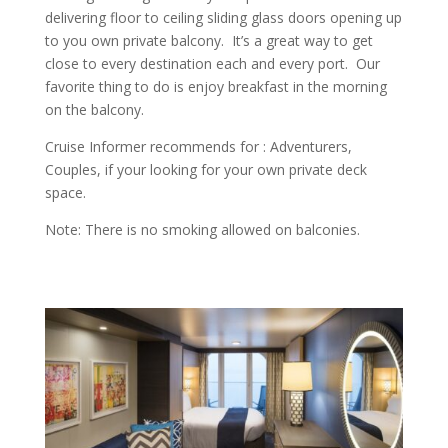
delivering floor to ceiling sliding glass doors opening up
to you own private balcony. It’s a great way to get
close to every destination each and every port. Our
favorite thing to do is enjoy breakfast in the morning
on the balcony.
Cruise Informer recommends for : Adventurers,
Couples, if your looking for your own private deck
space.
Note: There is no smoking allowed on balconies.