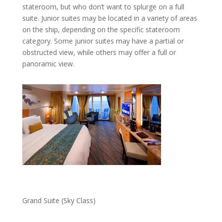
stateroom, but who don’t want to splurge on a full
suite. Junior suites may be located in a variety of areas
on the ship, depending on the specific stateroom
category. Some junior suites may have a partial or
obstructed view, while others may offer a full or
panoramic view.
Grand Suite (Sky Class)