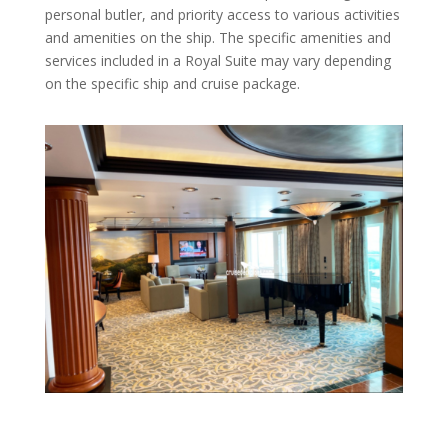
personal butler, and priority access to various activities
and amenities on the ship. The specific amenities and
services included in a Royal Suite may vary depending
on the specific ship and cruise package.