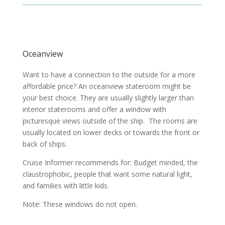
Oceanview
Want to have a connection to the outside for a more
affordable price? An oceanview stateroom might be
your best choice. They are usually slightly larger than
interior staterooms and offer a window with
picturesque views outside of the ship. The rooms are
usually located on lower decks or towards the front or
back of ships.
Cruise Informer recommends for: Budget minded, the
claustrophobic, people that want some natural light,
and families with little kids.
Note: These windows do not open.