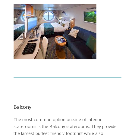
Balcony
The most common option outside of interior
staterooms is the Balcony staterooms. They provide
the largest budget friendly footprint while also