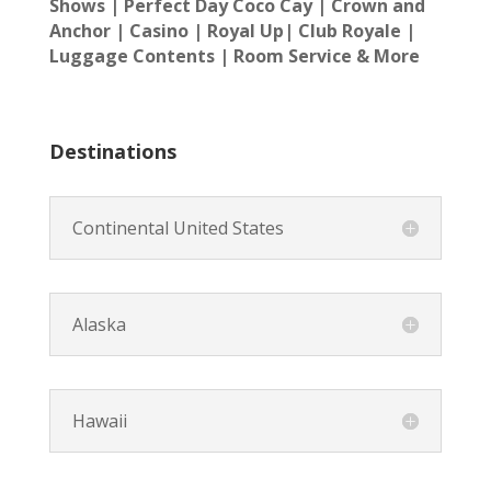
Shows | Perfect Day Coco Cay |
Crown and
Anchor | Casino | Royal Up| Club Royale |
Luggage Contents | Room Service & More
Destinations
Continental United States
Alaska
Hawaii