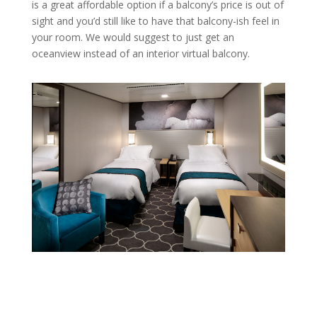
is a great affordable option if a balcony’s price is out of
sight and you’d still like to have that balcony-ish feel in
your room. We would suggest to just get an
oceanview instead of an interior virtual balcony.