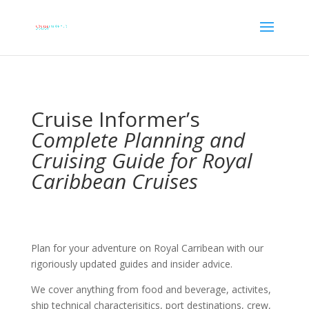
Cruise Informer’s
Complete Planning and
Cruising Guide for Royal
Caribbean Cruises
Plan for your adventure on Royal Carribean with our
rigoriously updated guides and insider advice.
We cover anything from food and beverage, activites,
ship technical characterisitics, port destinations, crew,