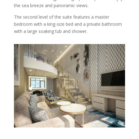
the sea breeze and panoramic views.
The second level of the suite features a master
bedroom with a king-size bed and a private bathroom
with a large soaking tub and shower.