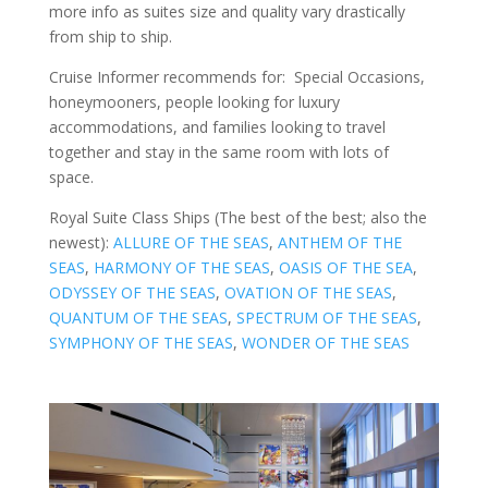
more info as suites size and quality vary drastically
from ship to ship.
Cruise Informer recommends for: Special Occasions,
honeymooners, people looking for luxury
accommodations, and families looking to travel
together and stay in the same room with lots of
space.
Royal Suite Class Ships (The best of the best; also the
newest):
ALLURE OF THE SEAS
,
ANTHEM OF THE
SEAS
,
HARMONY OF THE SEAS
,
OASIS OF THE SEA
,
ODYSSEY OF THE SEAS
,
OVATION OF THE SEAS
,
QUANTUM OF THE SEAS
,
SPECTRUM OF THE SEAS
,
SYMPHONY OF THE SEAS
,
WONDER OF THE SEAS