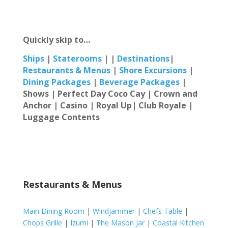
Quickly skip to…
Ships
|
Staterooms
| |
Destinations
|
Restaur
ants & Menus
|
Shore Excursions
|
Dining Packages
|
Beverage Packages
|
Shows | Perfect Day Coco Cay |
Crown and
Anchor | Casino | Royal Up| Club Royale |
Luggage Contents
Restaurants & Menus
Main Dining Room
|
Windjammer
|
Chefs Table
|
Chops Grille
|
Izumi
|
The Mason Jar
|
Coastal Kitchen