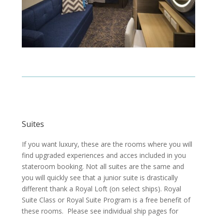
Suites
If you want luxury, these are the rooms where you will
find upgraded experiences and acces included in you
stateroom booking. Not all suites are the same and
you will quickly see that a junior suite is drastically
different thank a Royal Loft (on select ships).
Royal
Suite Class or Royal Suite Program is a free benefit of
these rooms. Please see individual ship pages for