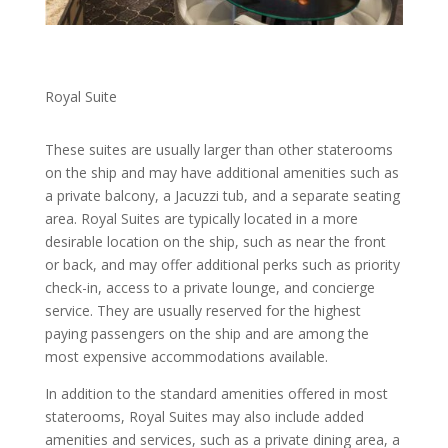
Royal Suite
These suites are usually larger than other staterooms
on the ship and may have additional amenities such as
a private balcony, a Jacuzzi tub, and a separate seating
area. Royal Suites are typically located in a more
desirable location on the ship, such as near the front
or back, and may offer additional perks such as priority
check-in, access to a private lounge, and concierge
service. They are usually reserved for the highest
paying passengers on the ship and are among the
most expensive accommodations available.
In addition to the standard amenities offered in most
staterooms, Royal Suites may also include added
amenities and services, such as a private dining area, a