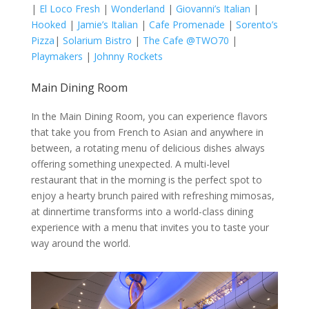
|
El Loco Fresh
|
Wonderland
|
Giovanni’s Italian
|
Hooked
|
Jamie’s Italian
|
Cafe Promenade
|
Sorento’s
Pizza
|
Solarium Bistro
|
The Cafe @TWO70
|
Playmakers
|
Johnny Rockets
Main Dining Room
In the Main Dining Room, you can experience flavors
that take you from French to Asian and anywhere in
between, a rotating menu of delicious dishes always
offering something unexpected. A multi-level
restaurant that in the morning is the perfect spot to
enjoy a hearty brunch paired with refreshing mimosas,
at dinnertime transforms into a world-class dining
experience with a menu that invites you to taste your
way around the world.