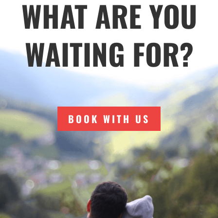
WHAT ARE YOU
WAITING FOR?
BOOK WITH US