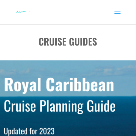
CRUISE GUIDES