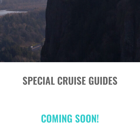
SPECIAL CRUISE GUIDES
COMING SOON!