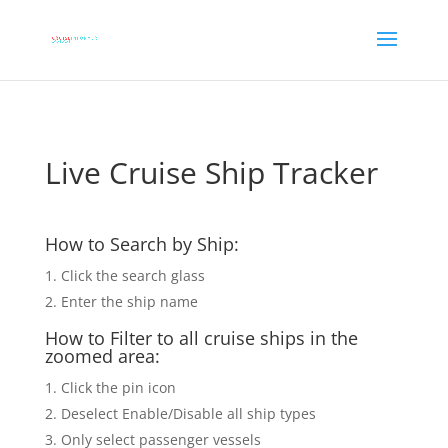
Live Cruise Ship Tracker
How to Search by Ship:
Click the search glass
Enter the ship name
How to Filter to all cruise ships in the
zoomed area:
Click the pin icon
Deselect Enable/Disable all ship types
Only select passenger vessels