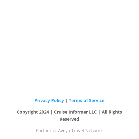
Privacy Policy
|
Terms of Service
Copyright 2024 | Cruise Informer LLC | All Rights
Reserved
Partner of Avoya Travel Network