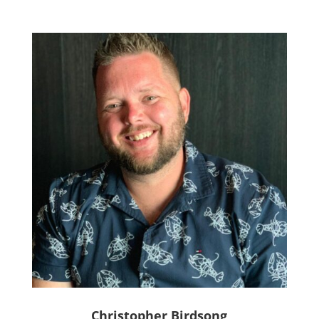
Christopher Birdsong