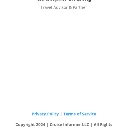
Travel Advisor & Partner
Privacy Policy
|
Terms of Service
Copyright 2024 | Cruise Informer LLC | All Rights