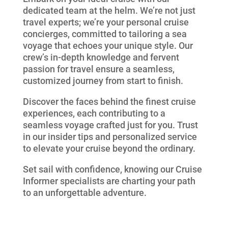
dedicated team at the helm. We’re not just
travel experts; we’re your personal cruise
concierges, committed to tailoring a sea
voyage that echoes your unique style. Our
crew’s in-depth knowledge and fervent
passion for travel ensure a seamless,
customized journey from start to finish.
Discover the faces behind the finest cruise
experiences, each contributing to a
seamless voyage crafted just for you. Trust
in our insider tips and personalized service
to elevate your cruise beyond the ordinary.
Set sail with confidence, knowing our Cruise
Informer specialists are charting your path
to an unforgettable adventure.