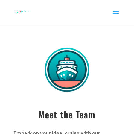
Meet the Team
Embark on your ideal cruise with our