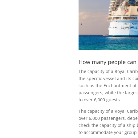
How many people can a
The capacity of a Royal Cari
the specific vessel and its co
such as the Enchantment of
passengers, while the larges
to over 6,000 guests.
The capacity of a Royal Car
over 6,000 passengers, depend
check the capacity of a ship 
to accommodate your group 