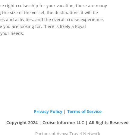
e right cruise ship for your vacation, there are many
 the size of the vessel, the destinations it will be
es and activities, and the overall cruise experience.
 you are looking for, there is likely a Royal
t your needs.
Privacy Policy
|
Terms of Service
Copyright 2024 | Cruise Informer LLC | All Rights Reserved
Partner of Avoya Travel Network