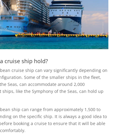
 cruise ship hold?
bbean cruise ship can vary significantly depending on
nfiguration. Some of the smaller ships in the fleet,
 the Seas, can accommodate around 2,000
t ships, like the Symphony of the Seas, can hold up
ibbean ship can range from approximately 1,500 to
ing on the specific ship. It is always a good idea to
before booking a cruise to ensure that it will be able
comfortably.