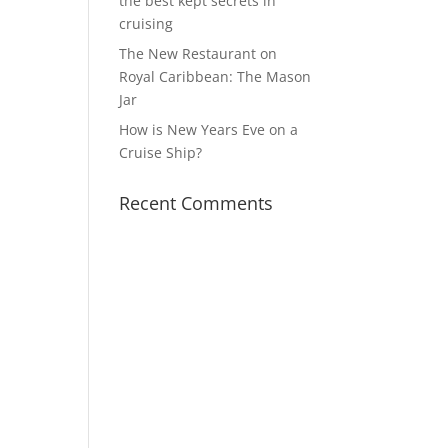
the best kept secrets in
cruising
The New Restaurant on
Royal Caribbean: The Mason
Jar
How is New Years Eve on a
Cruise Ship?
Recent Comments