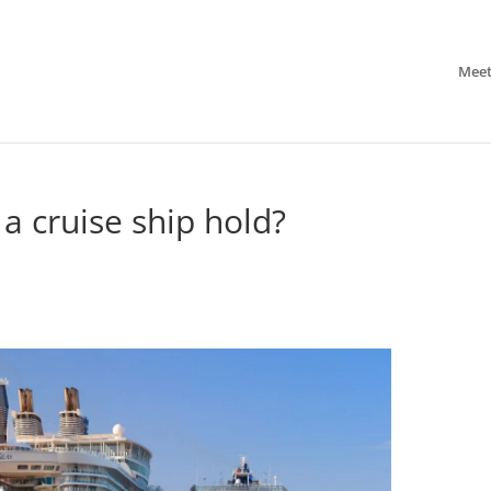
Meet
 cruise ship hold?