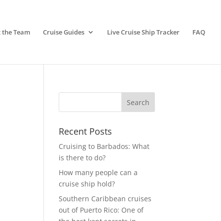
 the Team
Cruise Guides
Live Cruise Ship Tracker
FAQ
Recent Posts
Cruising to Barbados: What
is there to do?
How many people can a
cruise ship hold?
Southern Caribbean cruises
out of Puerto Rico: One of