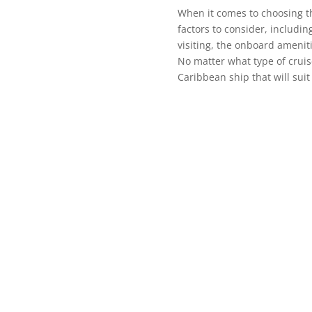
When it comes to choosing th
factors to consider, including
visiting, the onboard ameniti
No matter what type of cruise
Caribbean ship that will sui