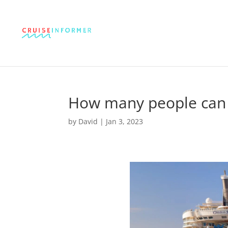
How many people can a
by
David
|
Jan 3, 2023